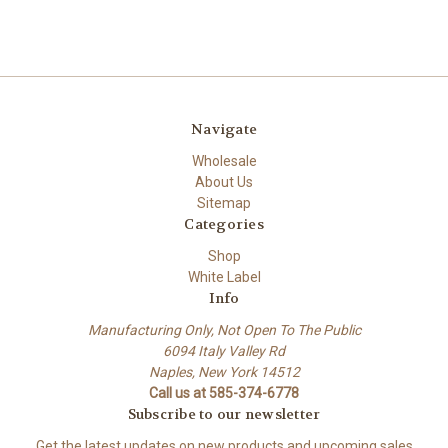
Navigate
Wholesale
About Us
Sitemap
Categories
Shop
White Label
Info
Manufacturing Only, Not Open To The Public
6094 Italy Valley Rd
Naples, New York 14512
Call us at 585-374-6778
Subscribe to our newsletter
Get the latest updates on new products and upcoming sales