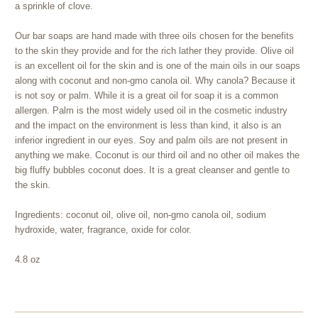
a sprinkle of clove.
Our bar soaps are hand made with three oils chosen for the benefits
to the skin they provide and for the rich lather they provide. Olive oil
is an excellent oil for the skin and is one of the main oils in our soaps
along with coconut and non-gmo canola oil. Why canola? Because it
is not soy or palm. While it is a great oil for soap it is a common
allergen. Palm is the most widely used oil in the cosmetic industry
and the impact on the environment is less than kind, it also is an
inferior ingredient in our eyes. Soy and palm oils are not present in
anything we make. Coconut is our third oil and no other oil makes the
big fluffy bubbles coconut does. It is a great cleanser and gentle to
the skin.
Ingredients: coconut oil, olive oil, non-gmo canola oil, sodium
hydroxide, water, fragrance, oxide for color.
4.8 oz