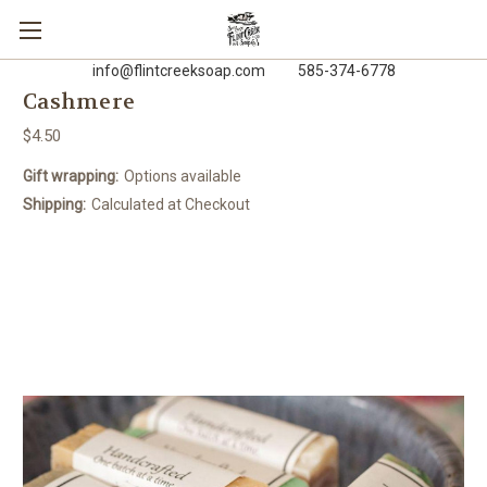
info@flintcreeksoap.com 585-374-6778
Cashmere
$4.50
Gift wrapping:
Options available
Shipping:
Calculated at Checkout