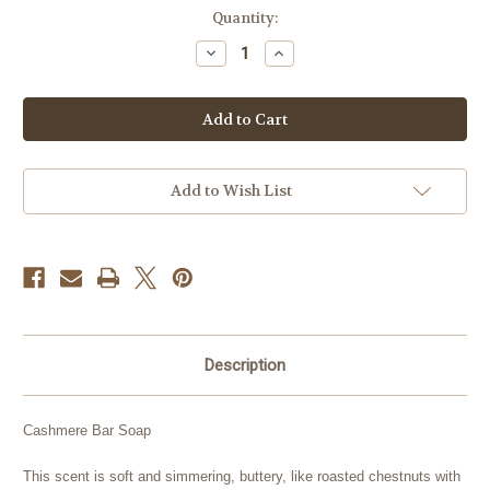
Current
Quantity:
Stock:
Decrease
Increase
Quantity
Quantity
of
of
Cashmere
Cashmere
Add to Wish List
Description
Cashmere Bar Soap
This scent is soft and simmering, buttery, like roasted chestnuts with