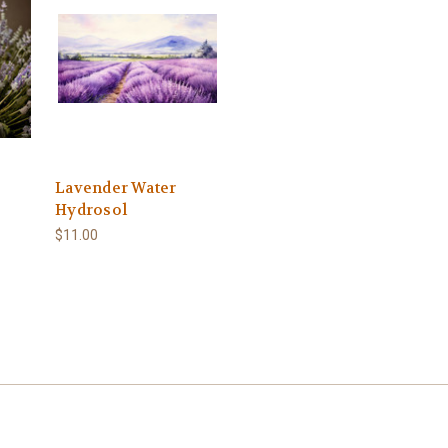
Lavender Water
Hydrosol
$11.00