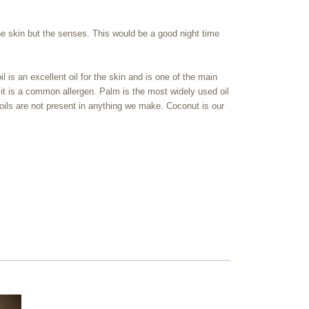
the skin but the senses. This would be a good night time
l is an excellent oil for the skin and is one of the main
 it is a common allergen. Palm is the most widely used oil
 oils are not present in anything we make. Coconut is our