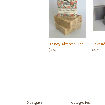
Honey Almond Oat
Lavend
$4.50
$4.50
Navigate
Categories