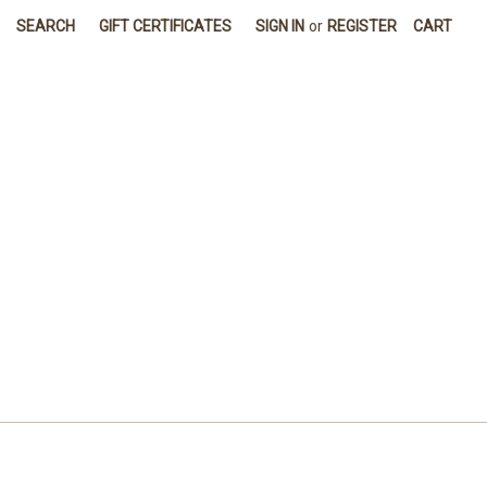
SEARCH
GIFT CERTIFICATES
SIGN IN
or
REGISTER
CART