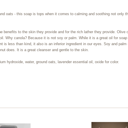
round oats - this soap is tops when it comes to calming and soothing not only 
benefits to the skin they provide and for the rich lather they provide. Olive oi
l. Why canola? Because it is not soy or palm. While it is a great oil for soap
 is less than kind, it also is an inferior ingredient in our eyes. Soy and palm
nut does. It is a great cleanser and gentle to the skin.
ium hydroxide, water, ground oats, lavender essential oil, oxide for color.