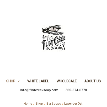
SHOP
WHITE LABEL
WHOLESALE
ABOUT US
info@flintcreeksoap.com 585-374-6778
Home
Shop
Bar Soaps
Lavender Oat