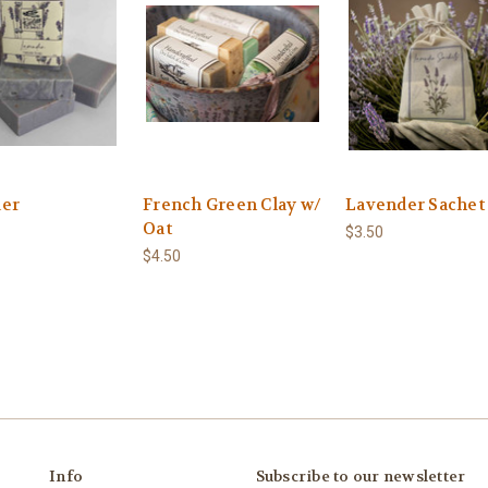
er
French Green Clay w/
Lavender Sachet
Oat
$3.50
$4.50
Info
Subscribe to our newsletter