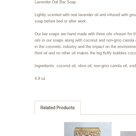
Lavender Oat Bar Soap
Lightly scented with real lavender oil and infused with g
soap before bed or after work.
Our bar soaps are hand made with three oils chosen for the 
oils in our soaps along with coconut and non-gmo canola oi
in the cosmetic industry and the impact on the environment
third oil and no other oil makes the big fluffy bubbles coco
Ingredients: coconut oil, olive oil, non-gmo canola oil, sod
4.8 oz
Related Products