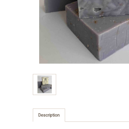
Description