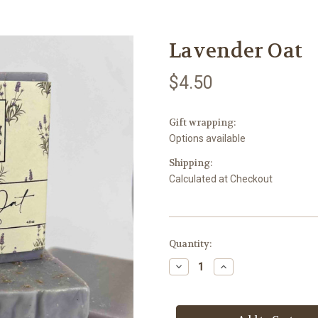
Lavender Oat
$4.50
Gift wrapping:
Options available
Shipping:
Calculated at Checkout
Current
Quantity:
Stock:
Decrease
Increase
Quantity
Quantity
of
of
Lavender
Lavender
Oat
Oat