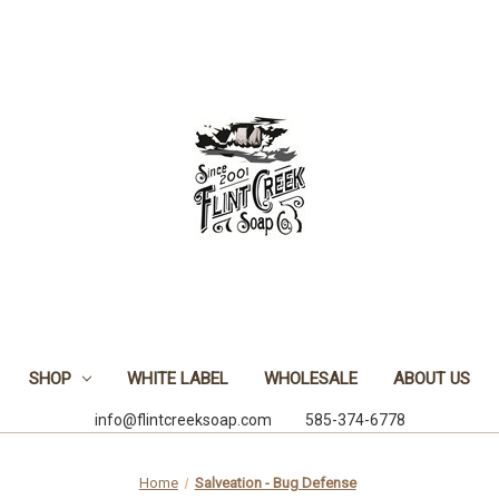
SHOP
WHITE LABEL
WHOLESALE
ABOUT US
info@flintcreeksoap.com 585-374-6778
Home
Salveation - Bug Defense