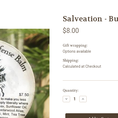
Salveation - B
$8.00
Gift wrapping:
Options available
Shipping:
Calculated at Checkout
Current
Quantity:
Stock:
Decrease
Increase
Quantity
Quantity
of
of
Salveation
Salveation
-
-
Bug
Bug