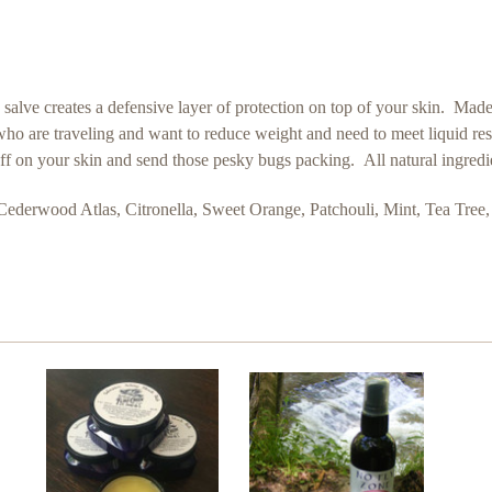
his salve creates a defensive layer of protection on top of your skin. Ma
ose who are traveling and want to reduce weight and need to meet liquid re
stuff on your skin and send those pesky bugs packing. All natural ingred
Cederwood Atlas, Citronella, Sweet Orange, Patchouli, Mint, Tea Tre