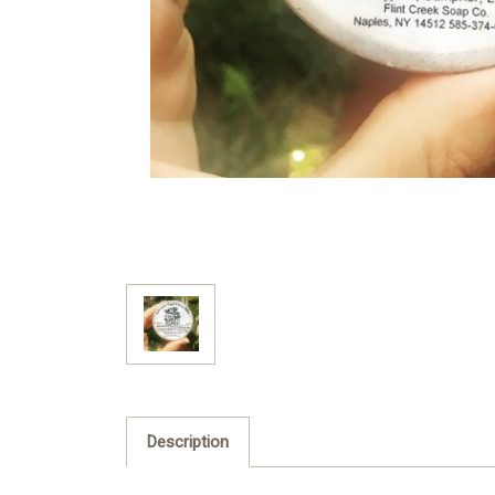
Description