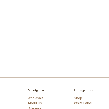
Navigate
Categories
Wholesale
Shop
About Us
White Label
Sitemap