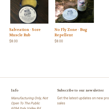
Salveation - Sore
No Fly Zone - Bug
Muscle Rub
Repellent
$8.00
$8.00
Info
Subscribe to our newsletter
Manufacturing Only, Not
Get the latest updates on new p
Open To The Public
sales
6094 Italy Valley Rd