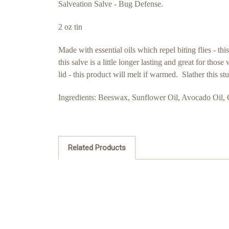
Salveation Salve - Bug Defense.
2 oz tin
Made with essential oils which repel biting flies - t
this salve is a little longer lasting and great for th
lid - this product will melt if warmed. Slather this 
Ingredients: Beeswax, Sunflower Oil, Avocado Oil, 
Related Products