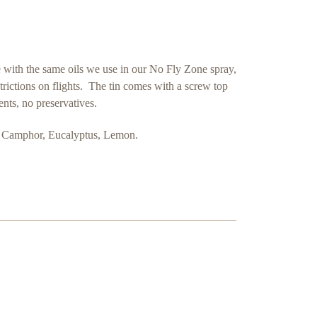
de with the same oils we use in our No Fly Zone spray,
strictions on flights. The tin comes with a screw top
ients, no preservatives.
e, Camphor, Eucalyptus, Lemon.