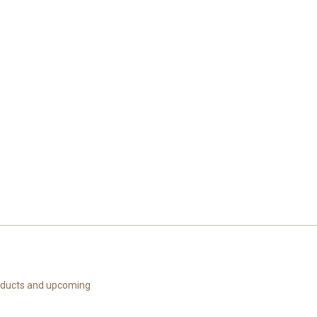
roducts and upcoming