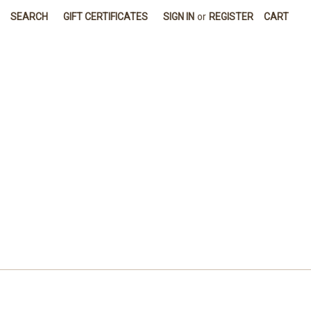
SEARCH
GIFT CERTIFICATES
SIGN IN
or
REGISTER
CART