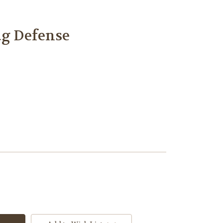
ug Defense