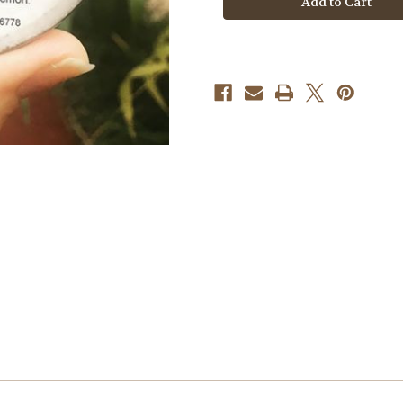
Defense
Defense