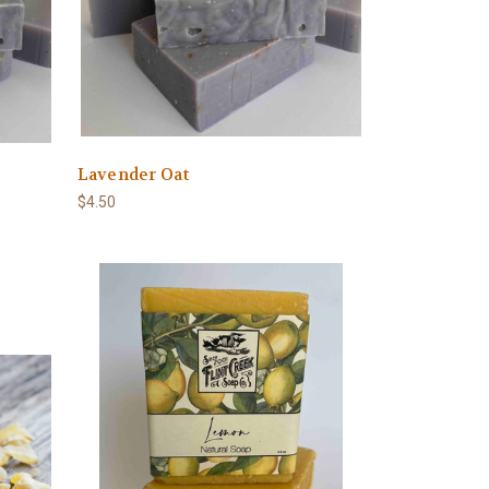
Lavender Oat
$4.50