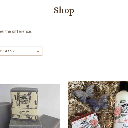
Shop
eel the difference.
y: