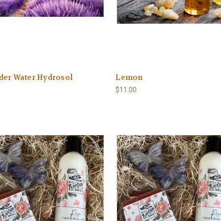
der Water Hydrosol
Lemon
$11.00