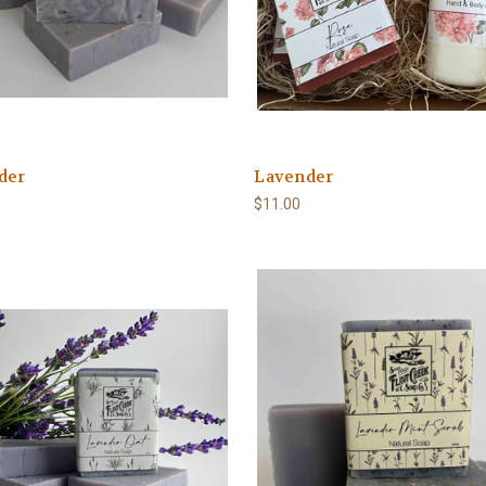
der
Lavender
$11.00