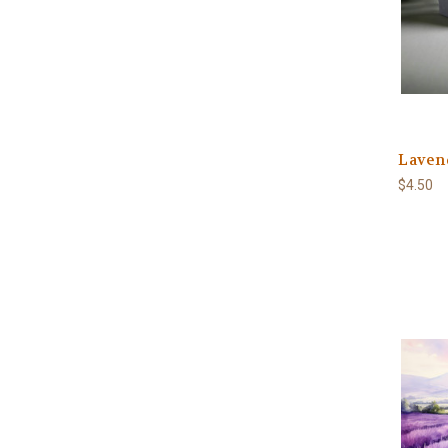
Laven
$4.50