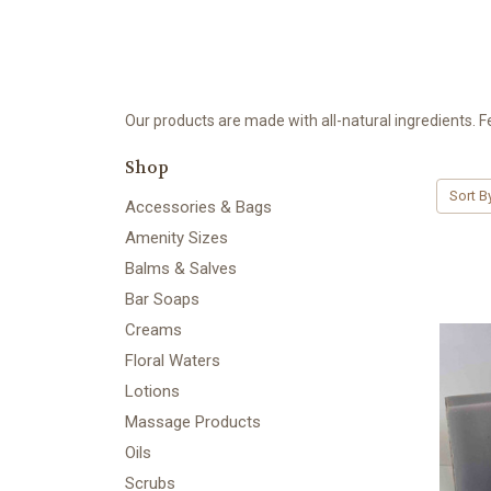
Our products are made with all-natural ingredients. F
Shop
Sort B
Accessories & Bags
Amenity Sizes
Balms & Salves
Bar Soaps
Creams
Floral Waters
Lotions
Massage Products
Oils
Scrubs