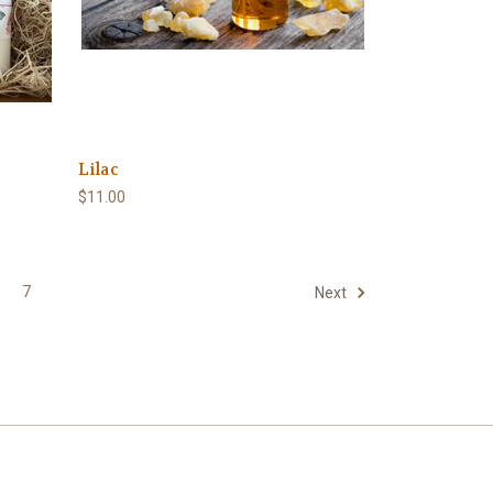
Lilac
$11.00
7
Next