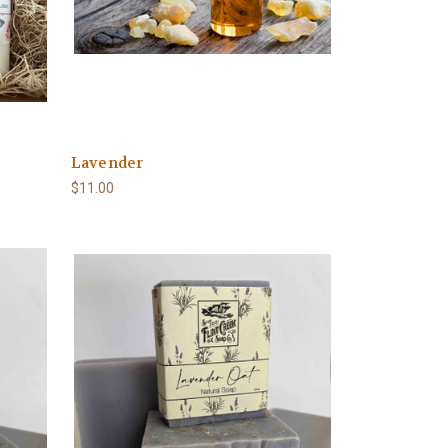
Lavender
$11.00