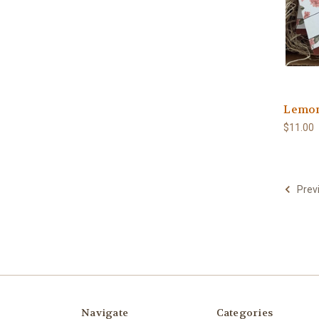
Lemo
$11.00
Prev
Navigate
Categories