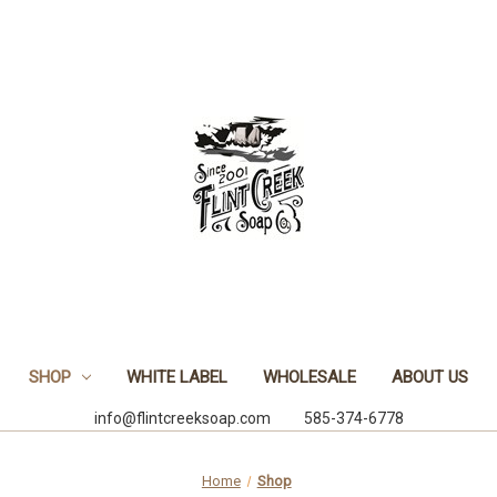
SHOP
WHITE LABEL
WHOLESALE
ABOUT US
info@flintcreeksoap.com 585-374-6778
Home
Shop