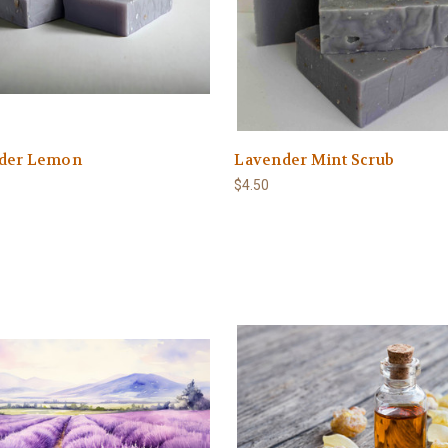
der Lemon
Lavender Mint Scrub
$4.50