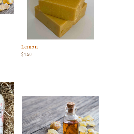
Lemon
$4.50