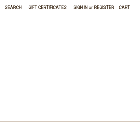
SEARCH
GIFT CERTIFICATES
SIGN IN
or
REGISTER
CART