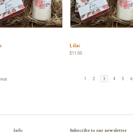
n
Lilac
$11.00
1
2
3
4
5
6
ious
Info
Subscribe to our newsletter