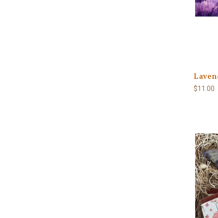
Laven
$11.00