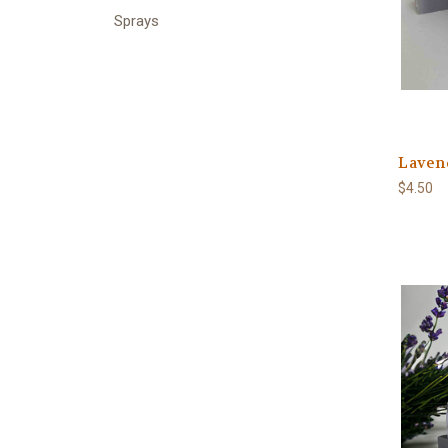
Sprays
Laven
$4.50